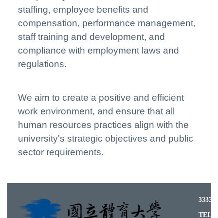
staffing, employee benefits and
compensation, performance management,
staff training and development, and
compliance with employment laws and
regulations.
We aim to create a positive and efficient
work environment, and ensure that all
human resources practices align with the
university's strategic objectives and public
sector requirements.
33332
TEL: (03