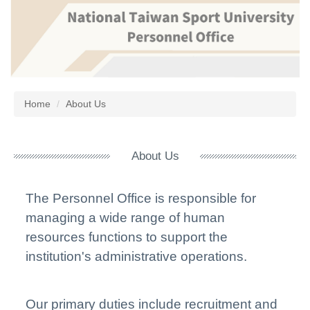
Jump
to
the
main
content
block
Home
About Us
About Us
The Personnel Office is responsible for
managing a wide range of human
resources functions to support the
institution's administrative operations.
Our primar
y duties include recruitment and