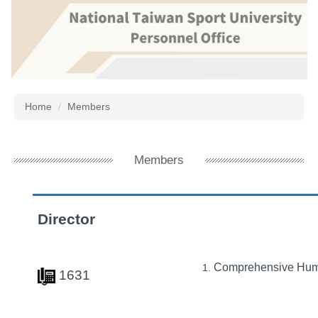
Jump
to
the
main
content
block
Home
Members
Members
Director
Comprehensive Hu
1631