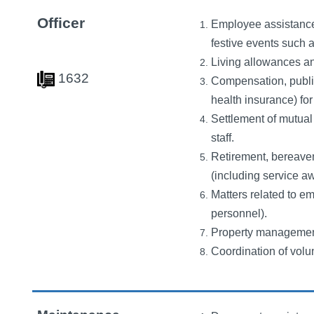
Officer
Employee assistance,
festive events such 
Living allowances and
1632
Compensation, public
health insurance) for 
Settlement of mutual 
staff.
Retirement, bereavem
(including service a
Matters related to e
personnel).
Property management
Coordination of volun