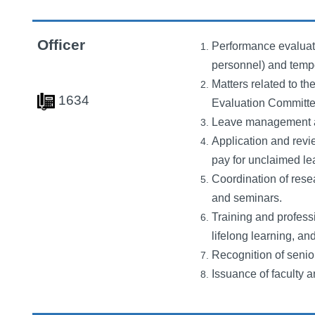
Officer
Performance evaluati
personnel) and temp
Matters related to t
163
4
Evaluation Committe
Leave management and
Application and revi
pay for unclaimed le
Coordination of resea
and seminars.
Training and profess
lifelong learning, an
Recognition of senio
Issuance of faculty an