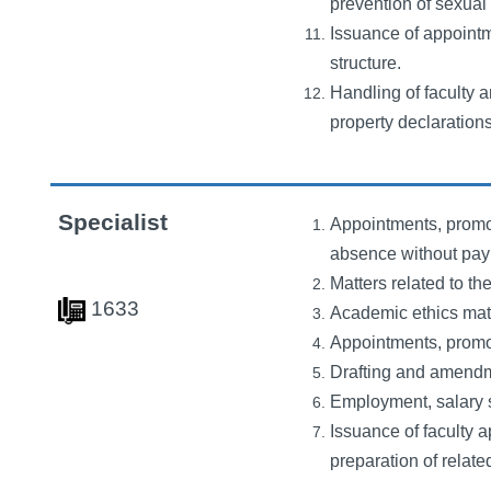
prevention of sexual 
Issuance of appointm
structure.
Handling of faculty a
property declarations
Specialist
Appointments, promot
absence without pay f
Matters related to t
1633
Academic ethics matte
Appointments, promot
Drafting and amendme
Employment, salary s
Issuance of faculty 
preparation of relate