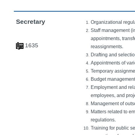
Secretary
Organizational regul
Staff management (in
appointments, transfe
1635
reassignments.
Drafting and selectio
Appointments of vari
Temporary assignments
Budget management f
Employment and relate
employees, and proje
Management of outso
Matters related to e
regulations.
Training for public se