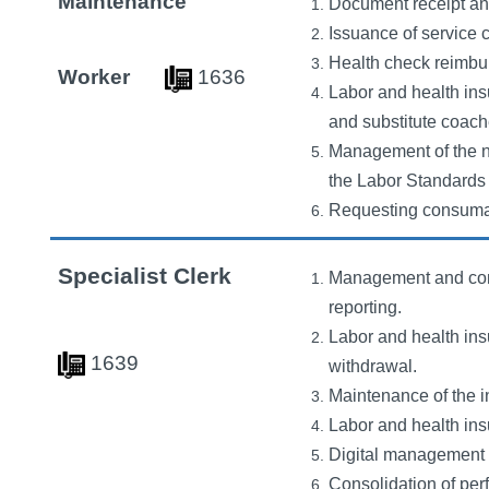
Maintenance
Document receipt and
Issuance of service c
Health check reimbu
Worker
163
6
Labor and health ins
and substitute coach
Management of the ne
the Labor Standards 
Requesting consumabl
Specialist Clerk
Management and conso
reporting.
Labor and health ins
163
9
withdrawal.
Maintenance of the i
Labor and health ins
Digital management o
Consolidation of per